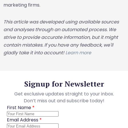
marketing firms.
This article was developed using available sources
and analyses through an automated process. We
strive to provide accurate information, but it might
contain mistakes. If you have any feedback, we'll
gladly take it into account!
Learn more