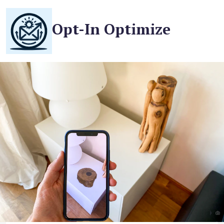
Opt-In Optimize