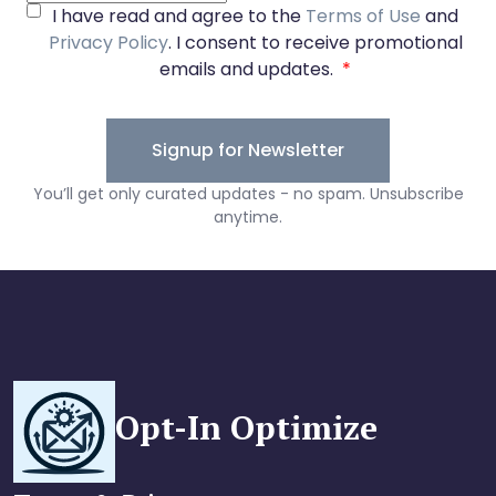
Opt-In Optimize