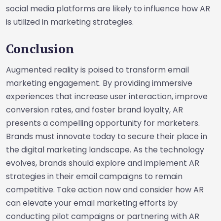
social media platforms are likely to influence how AR
is utilized in marketing strategies.
Conclusion
Augmented reality is poised to transform email
marketing engagement. By providing immersive
experiences that increase user interaction, improve
conversion rates, and foster brand loyalty, AR
presents a compelling opportunity for marketers.
Brands must innovate today to secure their place in
the digital marketing landscape. As the technology
evolves, brands should explore and implement AR
strategies in their email campaigns to remain
competitive. Take action now and consider how AR
can elevate your email marketing efforts by
conducting pilot campaigns or partnering with AR