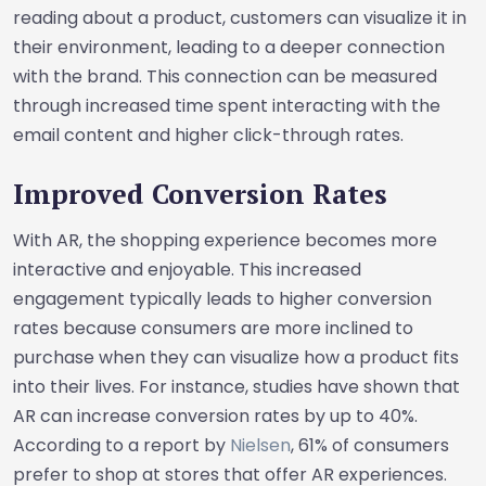
reading about a product, customers can visualize it in
their environment, leading to a deeper connection
with the brand. This connection can be measured
through increased time spent interacting with the
email content and higher click-through rates.
Improved Conversion Rates
With AR, the shopping experience becomes more
interactive and enjoyable. This increased
engagement typically leads to higher conversion
rates because consumers are more inclined to
purchase when they can visualize how a product fits
into their lives. For instance, studies have shown that
AR can increase conversion rates by up to 40%.
According to a report by
Nielsen
, 61% of consumers
prefer to shop at stores that offer AR experiences.