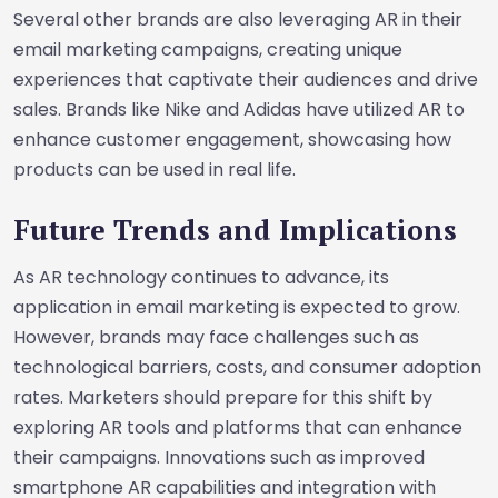
Several other brands are also leveraging AR in their
email marketing campaigns, creating unique
experiences that captivate their audiences and drive
sales. Brands like Nike and Adidas have utilized AR to
enhance customer engagement, showcasing how
products can be used in real life.
Future Trends and Implications
As AR technology continues to advance, its
application in email marketing is expected to grow.
However, brands may face challenges such as
technological barriers, costs, and consumer adoption
rates. Marketers should prepare for this shift by
exploring AR tools and platforms that can enhance
their campaigns. Innovations such as improved
smartphone AR capabilities and integration with