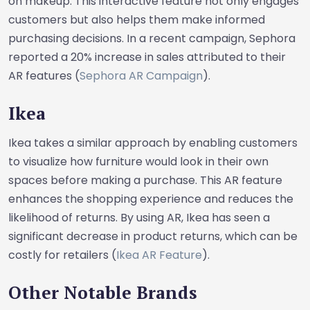
on makeup. This interactive feature not only engages
customers but also helps them make informed
purchasing decisions. In a recent campaign, Sephora
reported a 20% increase in sales attributed to their
AR features (
Sephora AR Campaign
).
Ikea
Ikea takes a similar approach by enabling customers
to visualize how furniture would look in their own
spaces before making a purchase. This AR feature
enhances the shopping experience and reduces the
likelihood of returns. By using AR, Ikea has seen a
significant decrease in product returns, which can be
costly for retailers (
Ikea AR Feature
).
Other Notable Brands