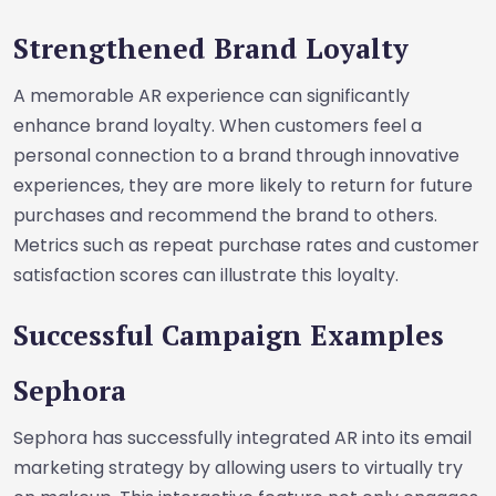
Strengthened Brand Loyalty
A memorable AR experience can significantly
enhance brand loyalty. When customers feel a
personal connection to a brand through innovative
experiences, they are more likely to return for future
purchases and recommend the brand to others.
Metrics such as repeat purchase rates and customer
satisfaction scores can illustrate this loyalty.
Successful Campaign Examples
Sephora
Sephora has successfully integrated AR into its email
marketing strategy by allowing users to virtually try