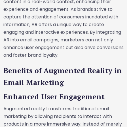
content in a real-world context, enhancing their
experience and engagement. As brands strive to
capture the attention of consumers inundated with
information, AR offers a unique way to create
engaging and interactive experiences. By integrating
AR into email campaigns, marketers can not only
enhance user engagement but also drive conversions
and foster brand loyalty.
Benefits of Augmented Reality in
Email Marketing
Enhanced User Engagement
Augmented reality transforms traditional email
marketing by allowing recipients to interact with
products in a more immersive way. Instead of merely