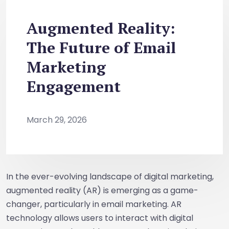
Augmented Reality:
The Future of Email
Marketing
Engagement
March 29, 2026
In the ever-evolving landscape of digital marketing,
augmented reality (AR) is emerging as a game-
changer, particularly in email marketing. AR
technology allows users to interact with digital