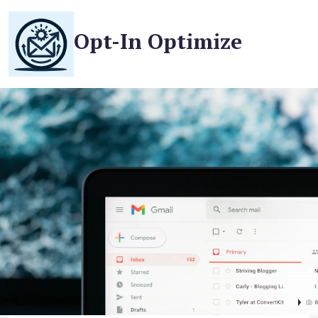
Opt-In Optimize