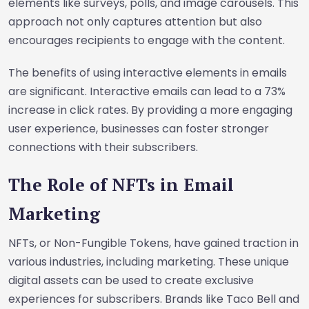
elements like surveys, polls, and image carousels. This
approach not only captures attention but also
encourages recipients to engage with the content.
The benefits of using interactive elements in emails
are significant. Interactive emails can lead to a 73%
increase in click rates. By providing a more engaging
user experience, businesses can foster stronger
connections with their subscribers.
The Role of NFTs in Email
Marketing
NFTs, or Non-Fungible Tokens, have gained traction in
various industries, including marketing. These unique
digital assets can be used to create exclusive
experiences for subscribers. Brands like Taco Bell and