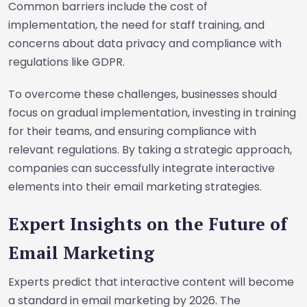
Common barriers include the cost of
implementation, the need for staff training, and
concerns about data privacy and compliance with
regulations like GDPR.
To overcome these challenges, businesses should
focus on gradual implementation, investing in training
for their teams, and ensuring compliance with
relevant regulations. By taking a strategic approach,
companies can successfully integrate interactive
elements into their email marketing strategies.
Expert Insights on the Future of
Email Marketing
Experts predict that interactive content will become
a standard in email marketing by 2026. The