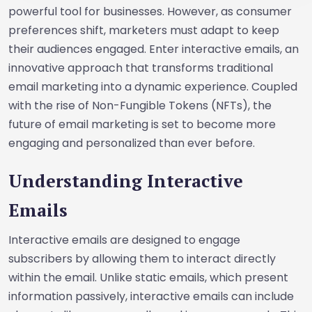
powerful tool for businesses. However, as consumer
preferences shift, marketers must adapt to keep
their audiences engaged. Enter interactive emails, an
innovative approach that transforms traditional
email marketing into a dynamic experience. Coupled
with the rise of Non-Fungible Tokens (NFTs), the
future of email marketing is set to become more
engaging and personalized than ever before.
Understanding Interactive
Emails
Interactive emails are designed to engage
subscribers by allowing them to interact directly
within the email. Unlike static emails, which present
information passively, interactive emails can include