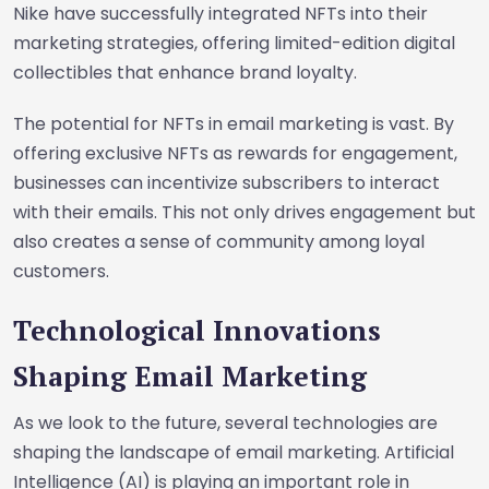
Nike have successfully integrated NFTs into their
marketing strategies, offering limited-edition digital
collectibles that enhance brand loyalty.
The potential for NFTs in email marketing is vast. By
offering exclusive NFTs as rewards for engagement,
businesses can incentivize subscribers to interact
with their emails. This not only drives engagement but
also creates a sense of community among loyal
customers.
Technological Innovations
Shaping Email Marketing
As we look to the future, several technologies are
shaping the landscape of email marketing. Artificial
Intelligence (AI) is playing an important role in