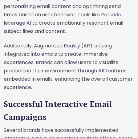
personalizing email content and optimizing send
times based on user behavior. Tools like
Persado
leverage AI to create emotionally resonant email
subject lines and content.
Additionally, Augmented Reality (AR) is being
integrated into emails to create immersive
experiences. Brands can allow users to visualize
products in their environment through AR features
embedded in emails, enhancing the overall customer
experience.
Successful Interactive Email
Campaigns
Several brands have successfully implemented