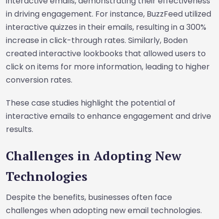
interactive emails, demonstrating their effectiveness
in driving engagement. For instance, BuzzFeed utilized
interactive quizzes in their emails, resulting in a 300%
increase in click-through rates. Similarly, Boden
created interactive lookbooks that allowed users to
click on items for more information, leading to higher
conversion rates.
These case studies highlight the potential of
interactive emails to enhance engagement and drive
results.
Challenges in Adopting New
Technologies
Despite the benefits, businesses often face
challenges when adopting new email technologies.