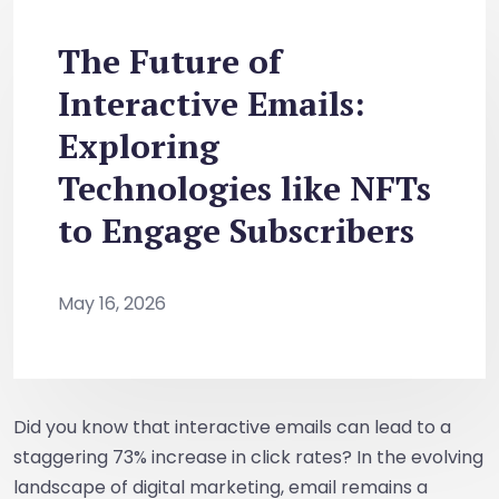
The Future of
Interactive Emails:
Exploring
Technologies like NFTs
to Engage Subscribers
May 16, 2026
Did you know that interactive emails can lead to a
staggering 73% increase in click rates? In the evolving
landscape of digital marketing, email remains a