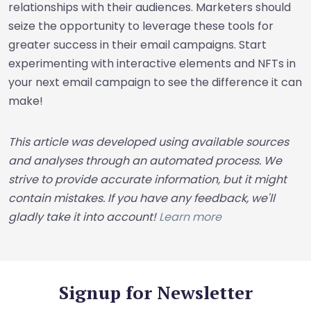
relationships with their audiences. Marketers should
seize the opportunity to leverage these tools for
greater success in their email campaigns. Start
experimenting with interactive elements and NFTs in
your next email campaign to see the difference it can
make!
This article was developed using available sources
and analyses through an automated process. We
strive to provide accurate information, but it might
contain mistakes. If you have any feedback, we'll
gladly take it into account!
Learn more