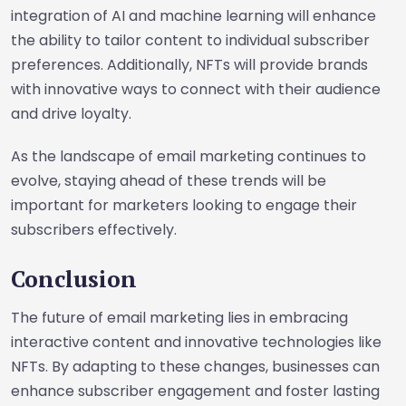
integration of AI and machine learning will enhance
the ability to tailor content to individual subscriber
preferences. Additionally, NFTs will provide brands
with innovative ways to connect with their audience
and drive loyalty.
As the landscape of email marketing continues to
evolve, staying ahead of these trends will be
important for marketers looking to engage their
subscribers effectively.
Conclusion
The future of email marketing lies in embracing
interactive content and innovative technologies like
NFTs. By adapting to these changes, businesses can
enhance subscriber engagement and foster lasting